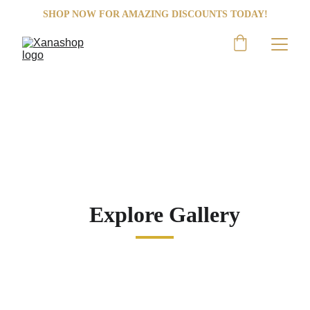
SHOP NOW FOR AMAZING DISCOUNTS TODAY!
SHOP NOW
Nike
Step into greatness with Nike Shoes!
Explore Gallery