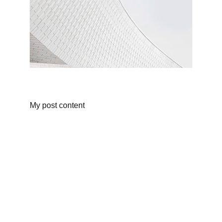
My post content