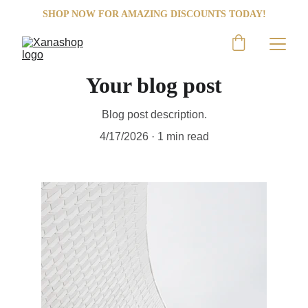
SHOP NOW FOR AMAZING DISCOUNTS TODAY!
Your blog post
Blog post description.
4/17/2026
1 min read